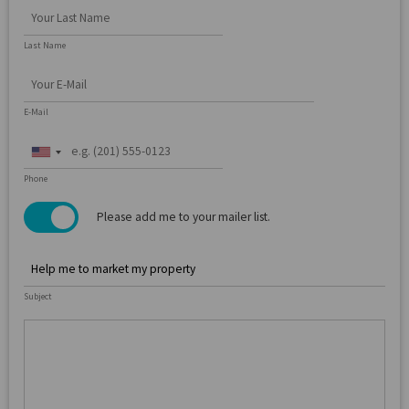
Last Name
E-Mail
United
States
Phone
+1
Please add me to your mailer list.
Subject