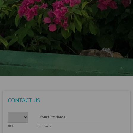
CONTACT US
Title
First Name