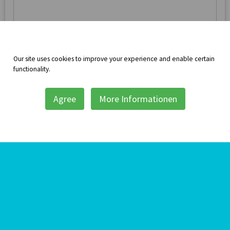
Message
Our site uses cookies to improve your experience and enable certain
functionality.
Agree
More Informationen
Repeat the text you see above for security
Send Message
Translate this page:
Powered by
Translate