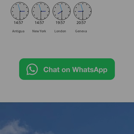
●
●
●
●
●
●
●
●
●
●
●
●
●
●
●
●
●
●
●
●
●
●
●
●
●
●
●
●
●
●
●
●
●
●
●
●
●
●
●
●
●
●
●
●
●
●
●
●
14:57
14:57
19:57
20:57
Antigua
New York
London
Geneva