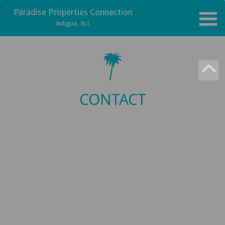
Paradise Properties Connection
Antigua, W.I.
CONTACT