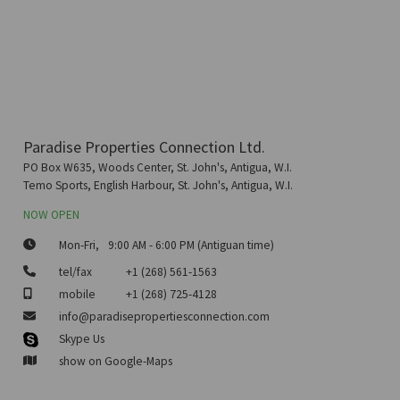
Paradise Properties Connection Ltd.
PO Box W635, Woods Center, St. John's, Antigua, W.I.
Temo Sports, English Harbour, St. John's, Antigua, W.I.
NOW OPEN
Mon-Fri,
9:00 AM - 6:00 PM (Antiguan time)
tel/fax
+1 (268) 561-1563
mobile
+1 (268) 725-4128
info@paradisepropertiesconnection.com
Skype Us
show on Google-Maps