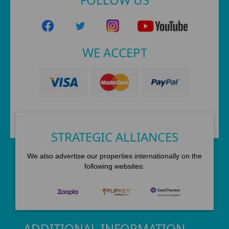
WE ACCEPT
STRATEGIC ALLIANCES
We also advertise our properties internationally on the
following websites:
ADDITIONAL INFORMATION