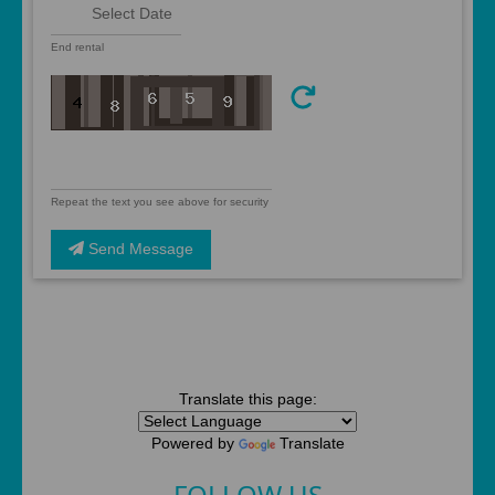
End rental
Repeat the text you see above for security
Send Message
Translate this page:
Powered by
Translate
FOLLOW US