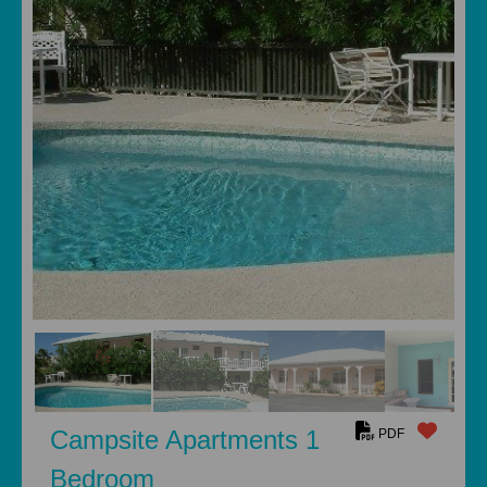
Campsite Apartments 1
PDF
Bedroom