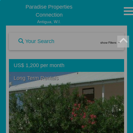
Paradise Properties
Connection
Antigua, W.I.
Your Search
show Filters
US$ 1,200 per month
Long Term Rentals