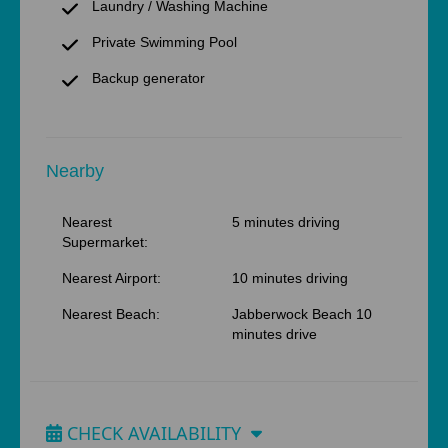
Laundry / Washing Machine
Private Swimming Pool
Backup generator
Nearby
Nearest
5 minutes driving
Supermarket:
Nearest Airport:
10 minutes driving
Nearest Beach:
Jabberwock Beach 10
minutes drive
CHECK AVAILABILITY