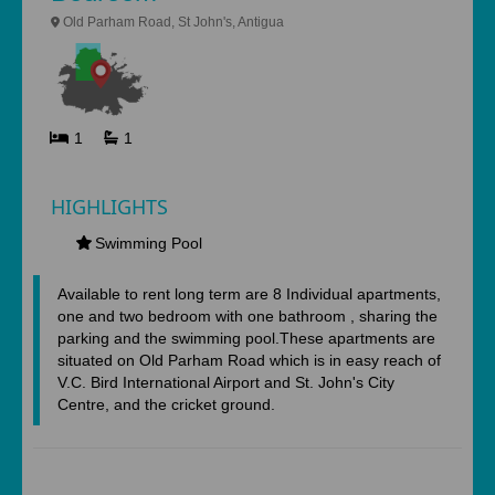
Old Parham Road, St John's, Antigua
1
1
HIGHLIGHTS
Swimming Pool
Available to rent long term are 8 Individual apartments,
one and two bedroom with one bathroom , sharing the
parking and the swimming pool.These apartments are
situated on Old Parham Road which is in easy reach of
V.C. Bird International Airport and St. John's City
Centre, and the cricket ground.