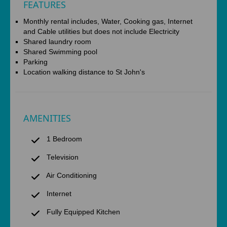
FEATURES
Monthly rental includes, Water, Cooking gas, Internet
and Cable utilities but does not include Electricity
Shared laundry room
Shared Swimming pool
Parking
Location walking distance to St John's
AMENITIES
1 Bedroom
Television
Air Conditioning
Internet
Fully Equipped Kitchen