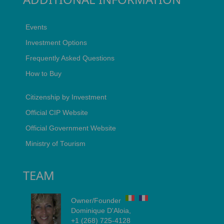
Events
Investment Options
Frequently Asked Questions
How to Buy
Citizenship by Investment
Official CIP Website
Official Government Website
Ministry of Tourism
TEAM
Owner/Founder
Dominique D'Aloia,
+1 (268) 725-4128