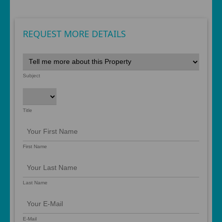
REQUEST MORE DETAILS
Subject
Title
First Name
Last Name
E-Mail