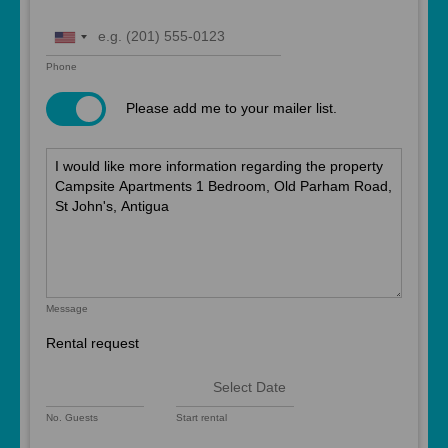
United
States
Phone
+1
Please add me to your mailer list.
Message
Rental request
No. Guests
Start rental