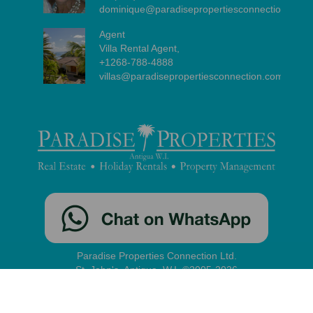
dominique@paradisepropertiesconnection.com
Agent
Villa Rental Agent,
+1268-788-4888
villas@paradisepropertiesconnection.com
Paradise Properties Connection Ltd.
St. John's, Antigua, W.I. ©2005-2026
contact
|
disclaimer
|
privacy
|
administration
Our site uses cookies to improve your experience and enable