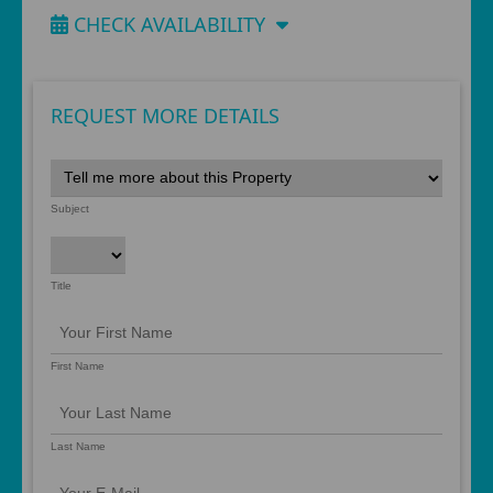
CHECK AVAILABILITY
REQUEST MORE DETAILS
Subject
Title
First Name
Last Name