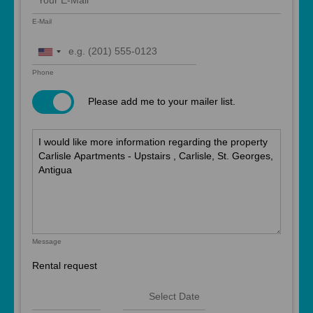
E-Mail
United
States
Phone
+1
Please add me to your mailer list.
Message
Rental request