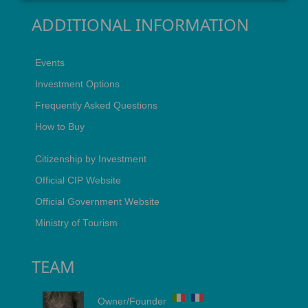
ADDITIONAL INFORMATION
Events
Investment Options
Frequently Asked Questions
How to Buy
Citizenship by Investment
Official CIP Website
Official Government Website
Ministry of Tourism
TEAM
Owner/Founder