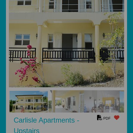
Carlisle Apartments -
PDF
Upstairs