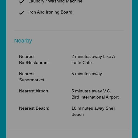
Laundry / Washing Machine
Iron And Ironing Board
Nearby
Nearest
2 minutes away Like A
Bar/Restaurant:
Latte Cafe
Nearest
5 minutes away
Supermarket:
Nearest Airport:
5 minutes away V.C.
Bird International Airport
Nearest Beach:
10 minutes away Shell
Beach