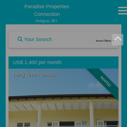
Paradise Properties
Connection
Antigua, W.I.
Your Search
show Filters
US$ 1,400 per month
Long Term Rentals
RENTED