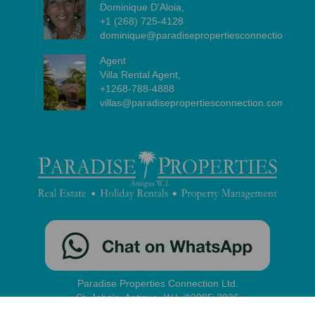
Dominique D'Aloia,
+1 (268) 725-4128
dominique@paradisepropertiesconnection.com
Agent
Villa Rental Agent,
+1268-788-4888
villas@paradisepropertiesconnection.com
Paradise Properties Connection Ltd.
St. John's, Antigua, W.I. ©2005-2026
contact
|
disclaimer
|
privacy
|
administration