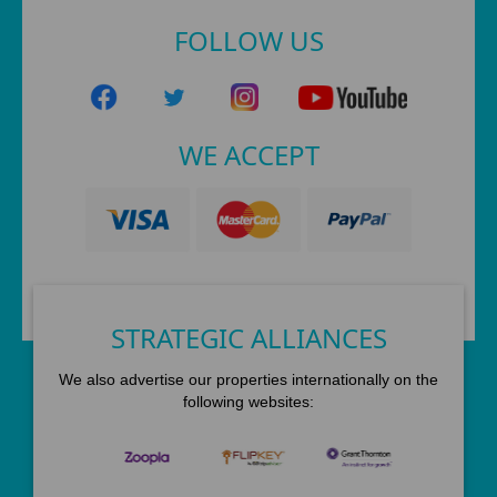
FOLLOW US
WE ACCEPT
STRATEGIC ALLIANCES
We also advertise our properties internationally on the
following websites: