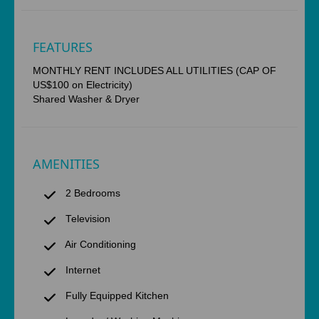
FEATURES
MONTHLY RENT INCLUDES ALL UTILITIES (CAP OF
US$100 on Electricity)
Shared Washer & Dryer
AMENITIES
2 Bedrooms
Television
Air Conditioning
Internet
Fully Equipped Kitchen