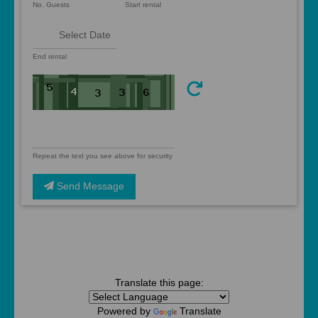
No. Guests
Start rental
End rental
Repeat the text you see above for security
Send Message
Translate this page:
Powered by
Translate