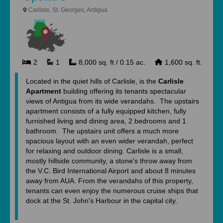
Carlisle, St. Georges, Antigua
2
1
8,000 sq. ft / 0.15 ac.
1,600 sq. ft.
Located in the quiet hills of Carlisle, is the
Carlisle
Apartment
building offering its tenants spectacular
views of Antigua from its wide verandahs. The upstairs
apartment consists of a fully equipped kitchen, fully
furnished living and dining area, 2 bedrooms and 1
bathroom. The upstairs unit offers a much more
spacious layout with an even wider verandah, perfect
for relaxing and outdoor dining. Carlisle is a small,
mostly hillside community, a stone's throw away from
the V.C. Bird International Airport and about 8 minutes
away from AUA. From the verandahs of this property,
tenants can even enjoy the numerous cruise ships that
dock at the St. John's Harbour in the capital city.