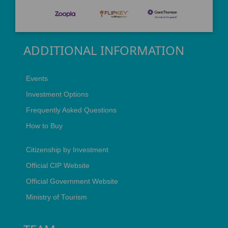
ADDITIONAL INFORMATION
Events
Investment Options
Frequently Asked Questions
How to Buy
Citizenship by Investment
Official CIP Website
Official Government Website
Ministry of Tourism