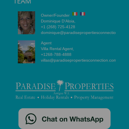
TEAM
Owner/Founder
Dominique D'Aloia,
+1 (268) 725-4128
dominique@paradisepropertiesconnection.com
Agent
Villa Rental Agent,
+1268-788-4888
villas@paradisepropertiesconnection.com