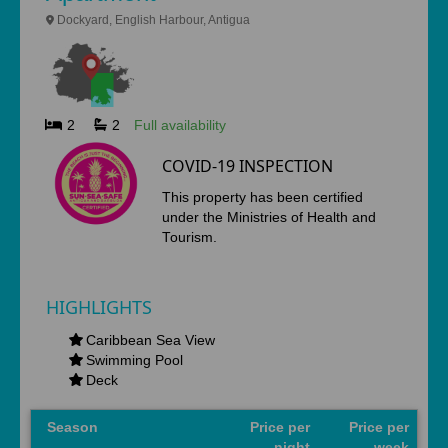
Dockyard, English Harbour, Antigua
2
2
Full availability
COVID-19 INSPECTION
This property has been certified
under the Ministries of Health and
Tourism.
HIGHLIGHTS
Caribbean Sea View
Swimming Pool
Deck
Season
Price per
Price per
night
week