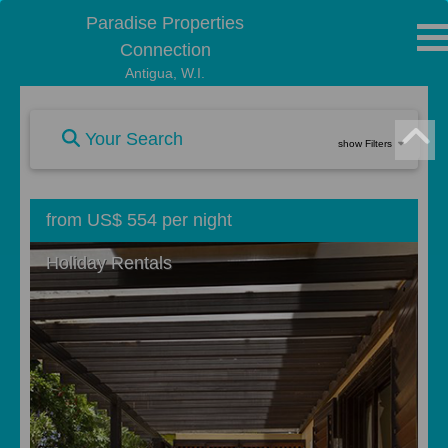
Paradise Properties
Connection
Antigua, W.I.
Your Search
show Filters
from US$ 554 per night
Holiday Rentals