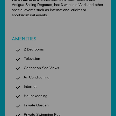
Antigua Sailing Regattas, last 3 weeks of April and other
special events such as international cricket or
sports/cultural events.
AMENITIES
2 Bedrooms
Television
Caribbean Sea Views
Air Conditioning
Internet
Housekeeping
Private Garden
Private Swimming Pool