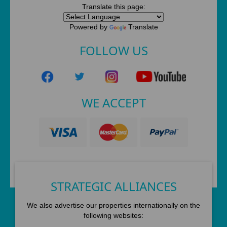
Translate this page:
Powered by
Translate
FOLLOW US
WE ACCEPT
STRATEGIC ALLIANCES
We also advertise our properties internationally on the
following websites: