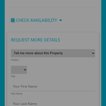
CHECK AVAILABILITY
REQUEST MORE DETAILS
Subject
Title
First Name