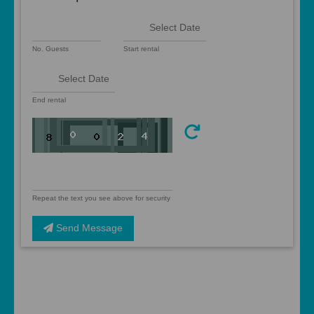
No. Guests
Start rental
End rental
Repeat the text you see above for security
Send Message