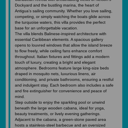
Dockyard and the bustling marina, the heart of
Antigua’s sailing community. Whether you love sailing,
competing, or simply watching the boats glide across
the turquoise waters, this villa provides the perfect
base for an unforgettable vacation.
The villa blends Balinese-inspired architecture with
essential Caribbean elements. A spacious gallery
opens to louvred windows that allow the island breeze
to flow freely, while ceiling fans enhance comfort
throughout. Italian fixtures and fittings add a modern
touch of luxury, creating a bright and elegant
atmosphere. Bedrooms feature large king-size beds
draped in mosquito nets, luxurious linens, air
conditioning, and private bathrooms, ensuring a restful
and indulgent stay. Each bedroom also includes a safe
and fire extinguisher for convenience and peace of
mind.
Step outside to enjoy the sparkling pool or unwind
beneath the large wooden cabana, ideal for yoga,
beauty treatments, or lively evening gatherings.
Adjacent to the cabana, a green-stone paved area
hosts a stainless-steel barbecue and an oversized