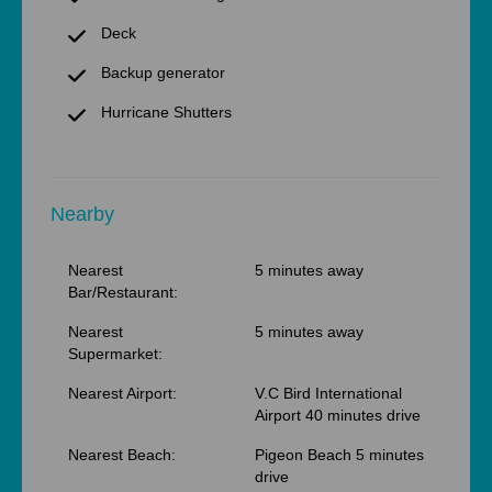
Deck
Backup generator
Hurricane Shutters
Nearby
Nearest
5 minutes away
Bar/Restaurant:
Nearest
5 minutes away
Supermarket:
Nearest Airport:
V.C Bird International
Airport 40 minutes drive
Nearest Beach:
Pigeon Beach 5 minutes
drive