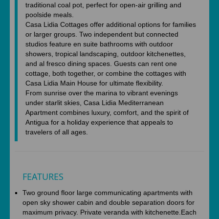
traditional coal pot, perfect for open-air grilling and
poolside meals.
Casa Lidia Cottages offer additional options for families
or larger groups. Two independent but connected
studios feature en suite bathrooms with outdoor
showers, tropical landscaping, outdoor kitchenettes,
and al fresco dining spaces. Guests can rent one
cottage, both together, or combine the cottages with
Casa Lidia Main House for ultimate flexibility.
From sunrise over the marina to vibrant evenings
under starlit skies, Casa Lidia Mediterranean
Apartment combines luxury, comfort, and the spirit of
Antigua for a holiday experience that appeals to
travelers of all ages.
FEATURES
Two ground floor large communicating apartments with
open sky shower cabin and double separation doors for
maximum privacy. Private veranda with kitchenette.Each