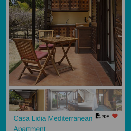
Casa Lidia Mediterranean
PDF
Apartment