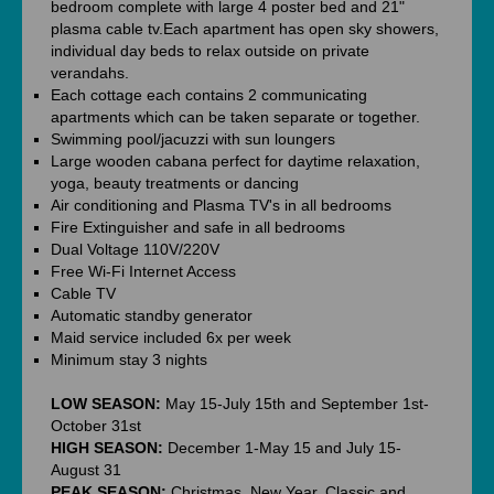
bedroom complete with large 4 poster bed and 21"
plasma cable tv.Each apartment has open sky showers,
individual day beds to relax outside on private
verandahs.
Each cottage each contains 2 communicating
apartments which can be taken separate or together.
Swimming pool/jacuzzi with sun loungers
Large wooden cabana perfect for daytime relaxation,
yoga, beauty treatments or dancing
Air conditioning and Plasma TV's in all bedrooms
Fire Extinguisher and safe in all bedrooms
Dual Voltage 110V/220V
Free Wi-Fi Internet Access
Cable TV
Automatic standby generator
Maid service included 6x per week
Minimum stay 3 nights
LOW SEASON:
May 15-July 15th and September 1st-
October 31st
HIGH SEASON:
December 1-May 15 and July 15-
August 31
PEAK SEASON:
Christmas, New Year, Classic and