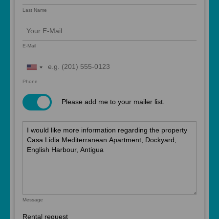
Last Name
E-Mail
United
States
Phone
+1
Please add me to your mailer list.
Message
Rental request