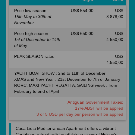
Price low season
US$ 554,00
US$
15th May to 30th of
3.878,00
November
Price high season
US$ 650,00
US$
1st of December to 14th
4.550,00
of May
PEAK SEASON rates
US$
4.550,00
YACHT BOAT SHOW : 2nd to 11th of December
XMAS and New Year : 21st December to 7th of January
RORC, MAXI YACHT REGATTA, SAILING week : from
February to end of April
Antiguan Government Taxes:
17% ABST will be applied
3 or 5 USD per day per person will be applied
Casa Lidia Mediterranean Apartment offers a vibrant
Caribbean retreat with breathtaking views of Nelson's