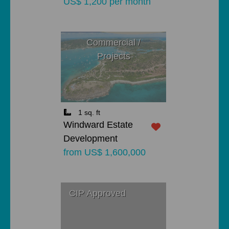
US$ 1,200 per month
Commercial /
Projects
1 sq. ft
Windward Estate
Development
from US$ 1,600,000
CIP Approved