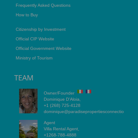
Frequently Asked Questions
How to Buy
Citizenship by Investment
Official CIP Website
Official Government Website
Ministry of Tourism
TEAM
Owner/Founder
Dominique D'Aloia,
+1 (268) 725-4128
dominique@paradisepropertiesconnection.com
Agent
Villa Rental Agent,
+1268-788-4888