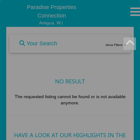
Paradise Properties
Connection
Antigua, W.I.
Your Search
show Filters
NO RESULT
The requested listing cannot be found or is not available
anymore.
HAVE A LOOK AT OUR HIGHLIGHTS IN THE