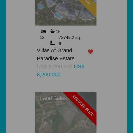
15
12
72745.2 sq.
ft
Villas At Grand
Paradise Estate
US$ 8,200,000
US$
8,200,000
REDUCED PRICE
Land Sales