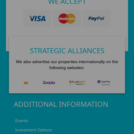
WE ACCEPT
STRATEGIC ALLIANCES
We also advertise our properties internationally on the
following websites:
ADDITIONAL INFORMATION
Events
Investment Options