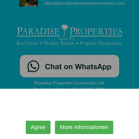
villas@paradisepropertiesconnection.com
Paradise Properties Connection Ltd.
St. John's, Antigua, W.I. ©2005-2026
contact
|
disclaimer
|
privacy
|
administration
Our site uses cookies to improve your experience and enable
certain functionality.
Agree
More Informationen