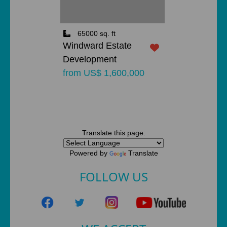
65000 sq. ft
Windward Estate
Development
from US$ 1,600,000
Translate this page:
Powered by
Translate
FOLLOW US