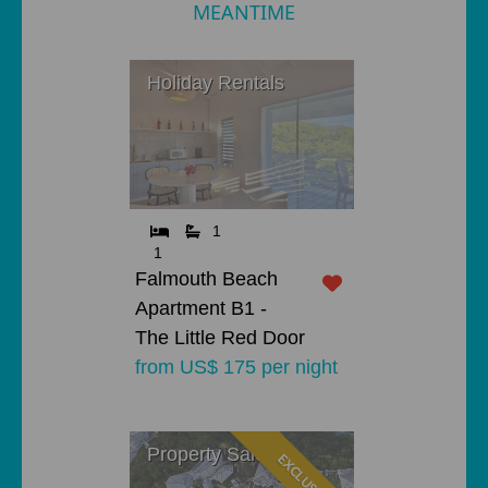
MEANTIME
Holiday Rentals
1
1
Falmouth Beach
Apartment B1 -
The Little Red Door
from US$ 175 per night
Property Sales
EXCLUSIVE