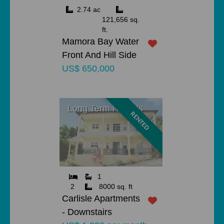
2.74 ac
121,656 sq.
ft.
Mamora Bay Water
Front And Hill Side
US$ 650,000
Long Term Rentals
RENTED
1
2
8000 sq. ft
Carlisle Apartments
- Downstairs