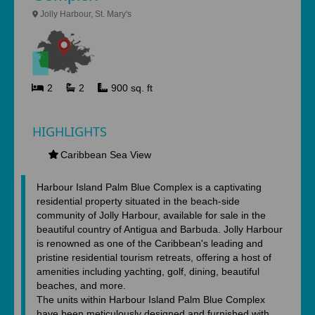
Jolly Harbour, St. Mary's
2
2
900 sq. ft
HIGHLIGHTS
Caribbean Sea View
Harbour Island Palm Blue Complex is a captivating
residential property situated in the beach-side
community of Jolly Harbour, available for sale in the
beautiful country of Antigua and Barbuda. Jolly Harbour
is renowned as one of the Caribbean's leading and
pristine residential tourism retreats, offering a host of
amenities including yachting, golf, dining, beautiful
beaches, and more.
The units within Harbour Island Palm Blue Complex
have been meticulously designed and furnished with