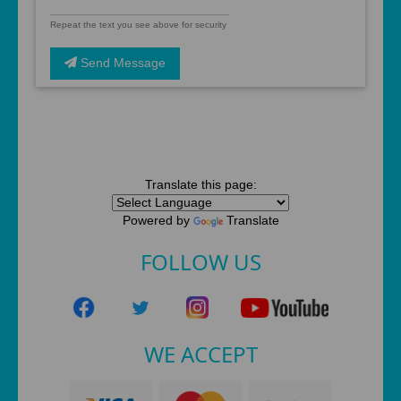
Repeat the text you see above for security
Send Message
Translate this page:
Powered by
Translate
FOLLOW US
WE ACCEPT