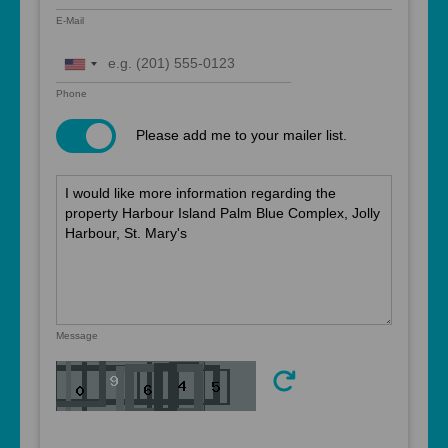
E-Mail
United
States
Phone
+1
Please add me to your mailer list.
Message