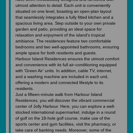
utmost attention to detail. Each unit is conveniently
situated on one level, boasting an open-plan layout
that seamlessly integrates a fully fitted kitchen and a
spacious living area. Step outside to your own private
garden and patio, providing an ideal space for
relaxation and enjoyment of the island's tropical
ambiance. The residences feature two comfortable
bedrooms and two well-appointed bathrooms, ensuring
ample space for both residents and guests.
Harbour Island Residences ensures the utmost comfort
and convenience with its full air-conditioning equipped
with 'Green Air' units. In addition, cable TV, internet,
and a washing machine are included in each unit,
offering a modern and connected lifestyle to its
residents.
Just a fifteen-minute walk from Harbour Island
Residences, you will discover the vibrant commercial
center of Jolly Harbour. Here, you can explore a well-
stocked international supermarket, indulge in a round
of golf on the 18-hole golf course, make use of the
sports center and gym facilities, visit the pharmacy, or
take care of banking needs. Moreover, some of the