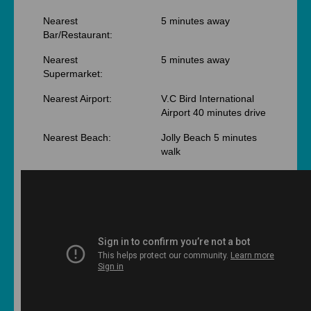
Nearest
5 minutes away
Bar/Restaurant:
Nearest
5 minutes away
Supermarket:
Nearest Airport:
V.C Bird International
Airport 40 minutes drive
Nearest Beach:
Jolly Beach 5 minutes
walk