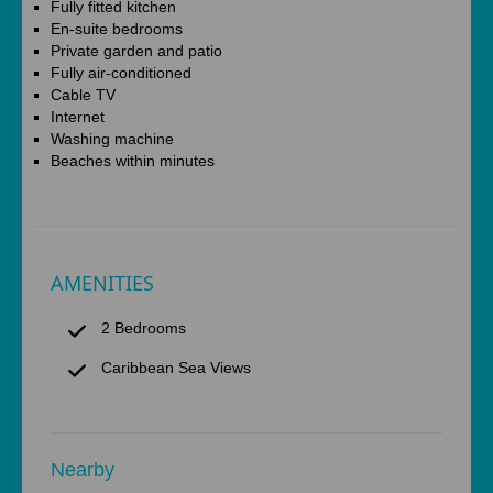
Fully fitted kitchen
En-suite bedrooms
Private garden and patio
Fully air-conditioned
Cable TV
Internet
Washing machine
Beaches within minutes
AMENITIES
2 Bedrooms
Caribbean Sea Views
Nearby