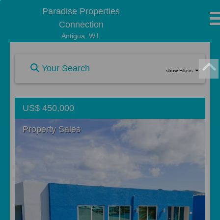
Paradise Properties
Connection
Antigua, W.I.
Your Search
show Filters
US$ 450,000
Property Sales