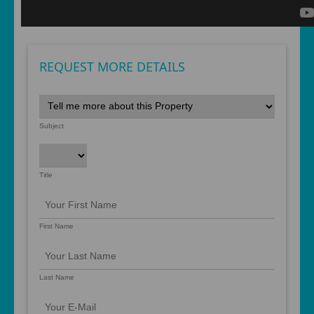
REQUEST MORE DETAILS
Subject
Title
First Name
Last Name