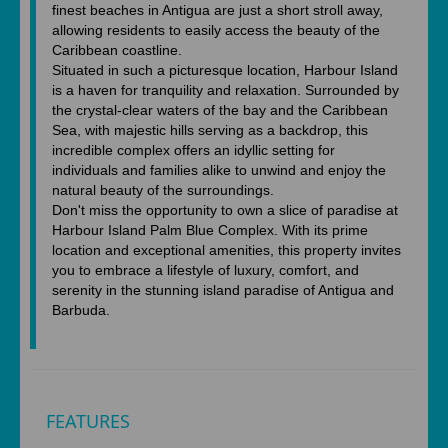
finest beaches in Antigua are just a short stroll away,
allowing residents to easily access the beauty of the
Caribbean coastline.
Situated in such a picturesque location, Harbour Island
is a haven for tranquility and relaxation. Surrounded by
the crystal-clear waters of the bay and the Caribbean
Sea, with majestic hills serving as a backdrop, this
incredible complex offers an idyllic setting for
individuals and families alike to unwind and enjoy the
natural beauty of the surroundings.
Don't miss the opportunity to own a slice of paradise at
Harbour Island Palm Blue Complex. With its prime
location and exceptional amenities, this property invites
you to embrace a lifestyle of luxury, comfort, and
serenity in the stunning island paradise of Antigua and
Barbuda.
FEATURES