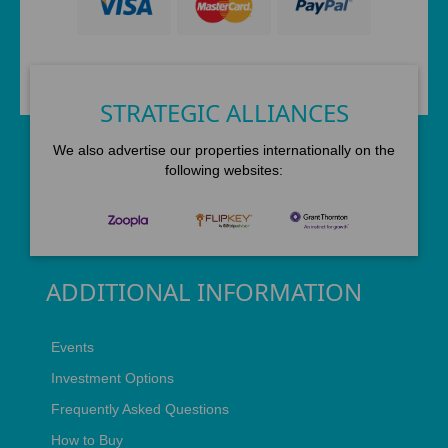
STRATEGIC ALLIANCES
We also advertise our properties internationally on the
following websites:
ADDITIONAL INFORMATION
Events
Investment Options
Frequently Asked Questions
How to Buy