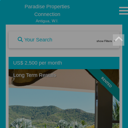
Paradise Properties
Connection
Antigua, W.I.
Your Search
show Filters
US$ 2,500 per month
Long Term Rentals
RENTED