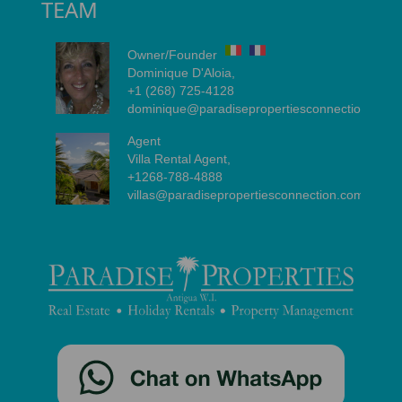
TEAM
Owner/Founder
Dominique D'Aloia,
+1 (268) 725-4128
dominique@paradisepropertiesconnection.com
Agent
Villa Rental Agent,
+1268-788-4888
villas@paradisepropertiesconnection.com