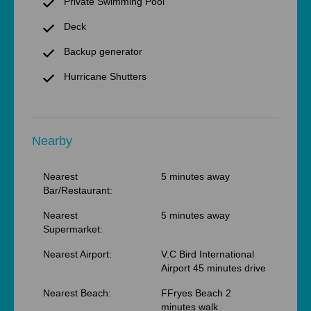
Private Swimming Pool
Deck
Backup generator
Hurricane Shutters
Nearby
Nearest
5 minutes away
Bar/Restaurant:
Nearest
5 minutes away
Supermarket:
Nearest Airport:
V.C Bird International
Airport 45 minutes drive
Nearest Beach:
FFryes Beach 2
minutes walk