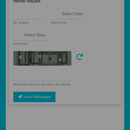
Rental request
No. Guests
Start rental
End rental
Repeat the text you see above for security
Send Message