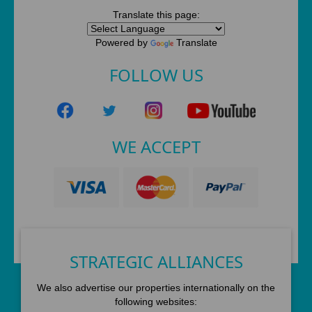
Translate this page:
Powered by
Translate
FOLLOW US
WE ACCEPT
STRATEGIC ALLIANCES
We also advertise our properties internationally on the
following websites: