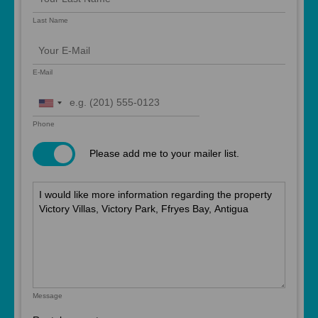
Last Name
E-Mail
United
States
Phone
+1
Please add me to your mailer list.
Message