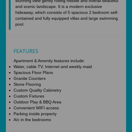
stunning view gently rolling hillside and overall beautiful
and scenic landscape. It is a modern exclusive
hideaway, which consists of 5 spacious 2 bedroom self-
contained and fully equipped villas and large swimming
pool.
FEATURES
Apartment & Amenity features include:
Water, cable TV, Internet and weekly maid
Spacious Floor Plans
Granite Counters
Stone Flooring
Custom Quality Cabinetry
Custom Fixtures
Outdoor Play & BBQ Area
Convenient WIFI access
Parking inside property
A/c in the bedrooms