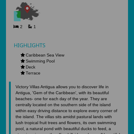
2
1
HIGHLIGHTS
Caribbean Sea View
Swimming Pool
Deck
Terrace
Victory Villas Antigua allows you to discover life in
Antigua, 'Gem of the Caribbean', with its beautiful
beaches- one for each day of the year. They are
centrally located on the southern side of the island
within easy driving distance to explore every corner of
the island. The villas sits amidst pastural lands with
lush tropical fruit trees and flowers, its own swimming
pool, a natural pond with beautiful ducks to feed, a