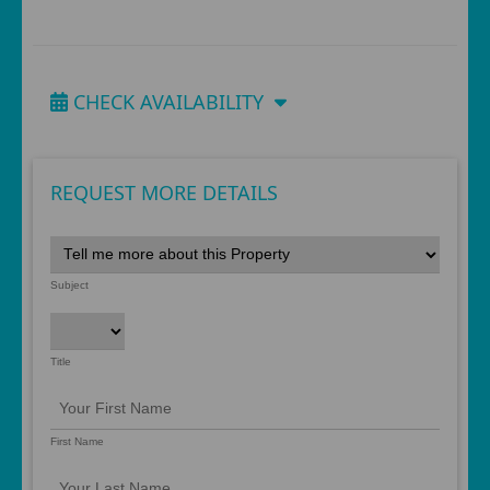
CHECK AVAILABILITY
REQUEST MORE DETAILS
Subject
Title
First Name