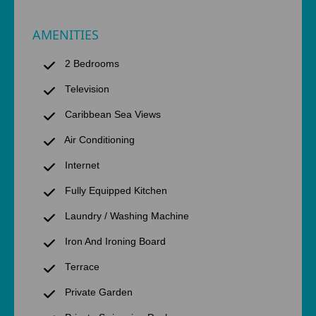
AMENITIES
2 Bedrooms
Television
Caribbean Sea Views
Air Conditioning
Internet
Fully Equipped Kitchen
Laundry / Washing Machine
Iron And Ironing Board
Terrace
Private Garden