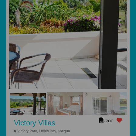
Victory Villas
PDF
Victory Park, Ffryes Bay, Antigua