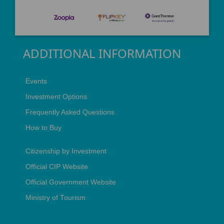
ADDITIONAL INFORMATION
Events
Investment Options
Frequently Asked Questions
How to Buy
Citizenship by Investment
Official CIP Website
Official Government Website
Ministry of Tourism