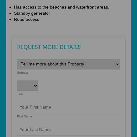
Has access to the beaches and waterfront areas.
Standby generator
Road access
REQUEST MORE DETAILS
Subject
Title
First Name