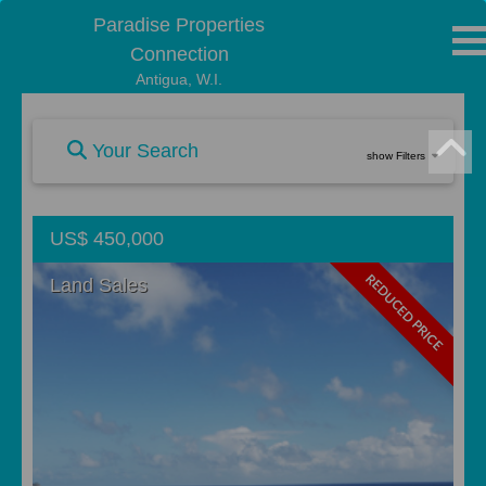
Paradise Properties
Connection
Antigua, W.I.
Your Search
show Filters
US$ 450,000
REDUCED PRICE
Land Sales