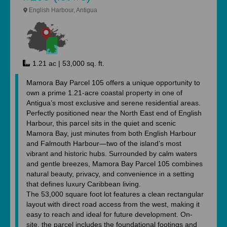
English Harbour, Antigua
1.21 ac | 53,000 sq. ft.
Mamora Bay Parcel 105 offers a unique opportunity to
own a prime 1.21-acre coastal property in one of
Antigua’s most exclusive and serene residential areas.
Perfectly positioned near the North East end of English
Harbour, this parcel sits in the quiet and scenic
Mamora Bay, just minutes from both English Harbour
and Falmouth Harbour—two of the island’s most
vibrant and historic hubs. Surrounded by calm waters
and gentle breezes, Mamora Bay Parcel 105 combines
natural beauty, privacy, and convenience in a setting
that defines luxury Caribbean living.
The 53,000 square foot lot features a clean rectangular
layout with direct road access from the west, making it
easy to reach and ideal for future development. On-
site, the parcel includes the foundational footings and