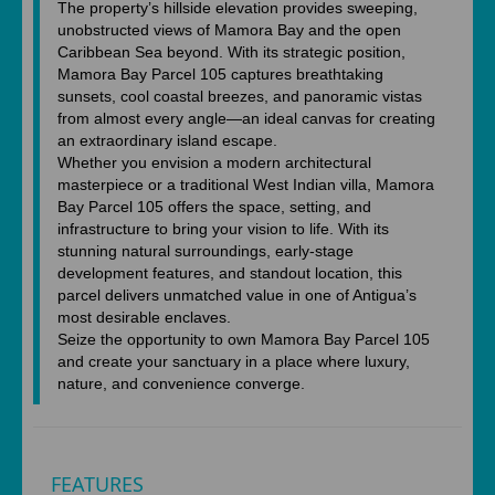
The property’s hillside elevation provides sweeping,
unobstructed views of Mamora Bay and the open
Caribbean Sea beyond. With its strategic position,
Mamora Bay Parcel 105 captures breathtaking
sunsets, cool coastal breezes, and panoramic vistas
from almost every angle—an ideal canvas for creating
an extraordinary island escape.
Whether you envision a modern architectural
masterpiece or a traditional West Indian villa, Mamora
Bay Parcel 105 offers the space, setting, and
infrastructure to bring your vision to life. With its
stunning natural surroundings, early-stage
development features, and standout location, this
parcel delivers unmatched value in one of Antigua’s
most desirable enclaves.
Seize the opportunity to own Mamora Bay Parcel 105
and create your sanctuary in a place where luxury,
nature, and convenience converge.
FEATURES