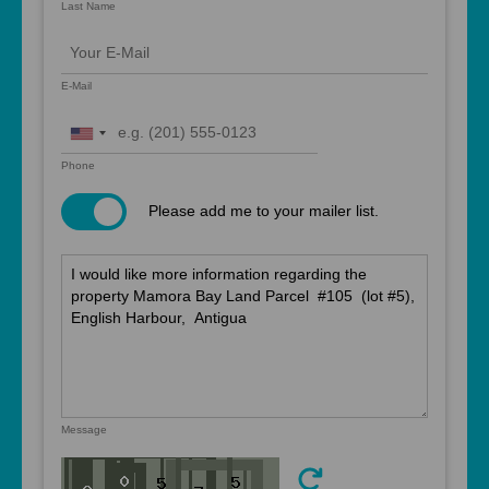
Last Name
E-Mail
United
States
Phone
+1
Please add me to your mailer list.
Message