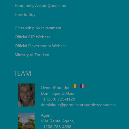
Frequently Asked Questions
How to Buy
Citizenship by Investment
Official CIP Website
Official Government Website
Ministry of Tourism
TEAM
Owner/Founder
Dominique D'Aloia,
+1 (268) 725-4128
dominique@paradisepropertiesconnection.com
Agent
Villa Rental Agent,
+1268-788-4888