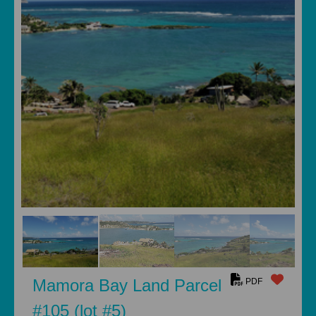
Mamora Bay Land Parcel
PDF
#105 (lot #5)