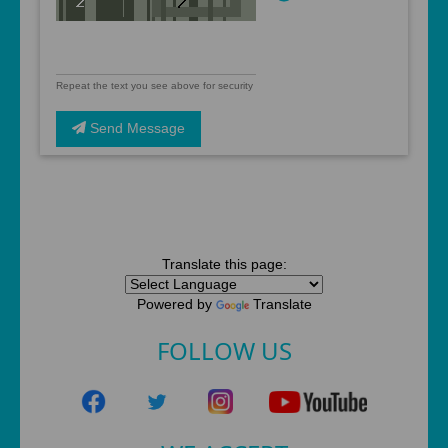
Repeat the text you see above for security
Send Message
Translate this page:
Powered by
Translate
FOLLOW US