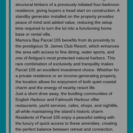
structural timbers of a previously initiated four-bedroom
residence, giving buyers a head start on construction. A
standby generator installed on the property provides
peace of mind and added value, reducing the setup
time required to turn the lot into a functioning home
base or rental villa.
Mamora Bay Parcel 105 benefits from its proximity to
the prestigious St. James Club Resort, which enhances
the area with access to fine dining, water sports, and
one of Antigua’s most protected natural harbors. This
rare combination of exclusivity and tranquility makes
Parcel 105 an excellent investment choice. Whether for
a private residence or an income-generating property,
the location allows for enjoyment of both quiet coastal
charm and the energy of nearby resort life.
Just a short drive away, the bustling communities of
English Harbour and Falmouth Harbour offer
restaurants, yacht services, cafes, shops, and nightlife,
all while maintaining the island’s historic charm.
Residents of Parcel 105 enjoy a peaceful setting with
the luxury of quick access to these amenities, creating
the perfect balance between retreat and connection.