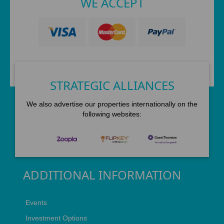
WE ACCEPT
STRATEGIC ALLIANCES
We also advertise our properties internationally on the
following websites:
ADDITIONAL INFORMATION
Events
Investment Options