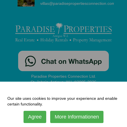
villas@paradisepropertiesconnection.com
Paradise Properties Connection Ltd.
St. John's, Antigua, W.I. ©2005-2026
contact
|
disclaimer
|
privacy
|
administration
Our site uses cookies to improve your experience and enable
certain functionality.
Agree
More Informationen