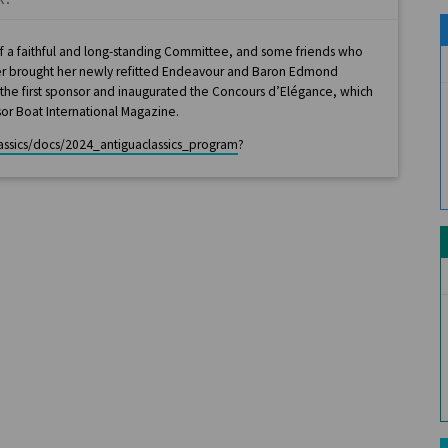
 of a faithful and long-standing Committee, and some friends who
yer brought her newly refitted Endeavour and Baron Edmond
e the first sponsor and inaugurated the Concours d’Elégance, which
or Boat International Magazine.
lassics/docs/2024_antiguaclassics_program
?