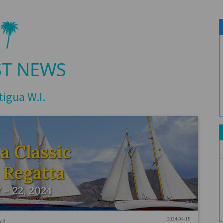
ST NEWS
tigua W.I.
2024-04-15
k!