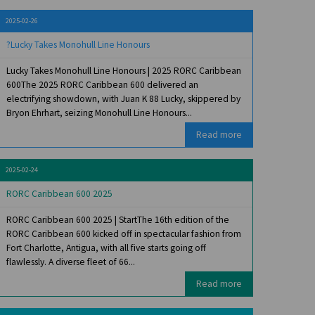
2025-02-26
?Lucky Takes Monohull Line Honours
Lucky Takes Monohull Line Honours | 2025 RORC Caribbean
600The 2025 RORC Caribbean 600 delivered an
electrifying showdown, with Juan K 88 Lucky, skippered by
Bryon Ehrhart, seizing Monohull Line Honours...
Read more
2025-02-24
RORC Caribbean 600 2025
RORC Caribbean 600 2025 | StartThe 16th edition of the
RORC Caribbean 600 kicked off in spectacular fashion from
Fort Charlotte, Antigua, with all five starts going off
flawlessly. A diverse fleet of 66...
Read more