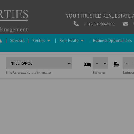
YOUR TRUSTED REAL ESTATE A
+1 (268) 788-4888
|
Specials
|
Rentals
|
Real Estate
|
Business Opportunities
Price Range (weekly rate for rentals)
Bedrooms
Bathro