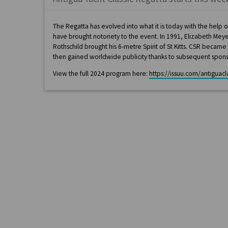
The Regatta has evolved into what it is today with the help
have brought notoriety to the event. In 1991, Elizabeth Me
Rothschild brought his 6-metre Spirit of St Kitts. CSR becam
then gained worldwide publicity thanks to subsequent spons
View the full 2024 program here:
https://issuu.com/antiguac