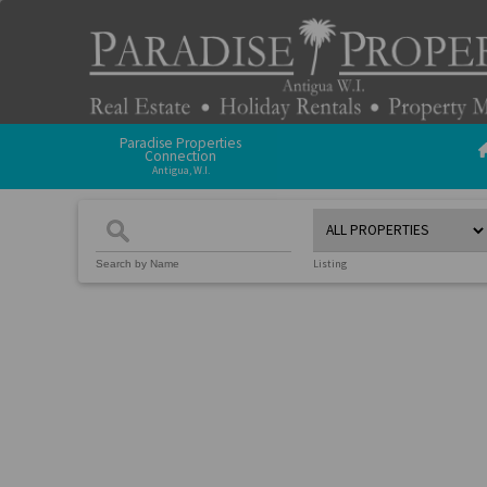
Paradise Properties
Connection
Antigua, W.I.
Listing
Search by Name