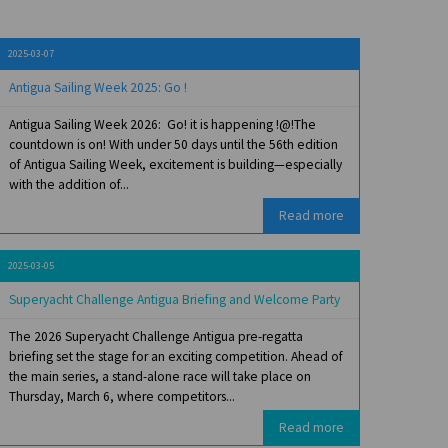
2025-03-07
Antigua Sailing Week 2025: Go !
Antigua Sailing Week 2026: Go! it is happening !@!The
countdown is on! With under 50 days until the 56th edition
of Antigua Sailing Week, excitement is building—especially
with the addition of...
Read more
2025-03-05
Superyacht Challenge Antigua Briefing and Welcome Party
The 2026 Superyacht Challenge Antigua pre-regatta
briefing set the stage for an exciting competition. Ahead of
the main series, a stand-alone race will take place on
Thursday, March 6, where competitors...
Read more