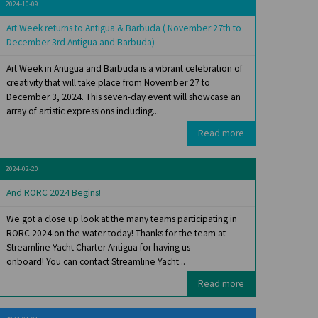
2024-10-09
Art Week returns to Antigua & Barbuda ( November 27th to
December 3rd Antigua and Barbuda)
Art Week in Antigua and Barbuda is a vibrant celebration of
creativity that will take place from November 27 to
December 3, 2024. This seven-day event will showcase an
array of artistic expressions including...
Read more
2024-02-20
And RORC 2024 Begins!
We got a close up look at the many teams participating in
RORC 2024 on the water today! Thanks for the team at
Streamline Yacht Charter Antigua for having us
onboard! You can contact Streamline Yacht...
Read more