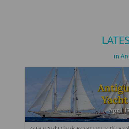
LATE
in An
Antigua Yacht Classic Regatta starts this wee