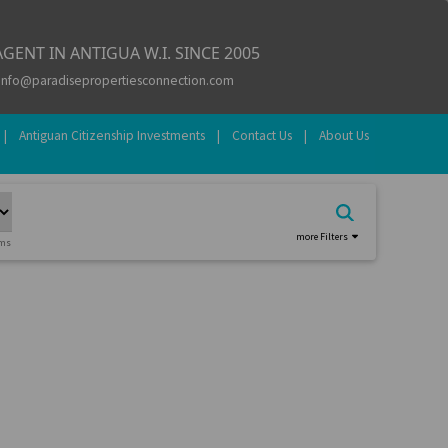
GENT IN ANTIGUA W.I. SINCE 2005
info@paradisepropertiesconnection.com
|
Antiguan Citizenship Investments
|
Contact Us
|
About Us
more Filters
oms