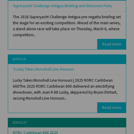
Superyacht Challenge Antigua Briefing and Welcome Party
The 2026 Superyacht Challenge Antigua pre-regatta briefing set
the stage for an exciting competition. Ahead of the main series,
a stand-alone race will take place on Thursday, March 6, where
competitors...
Read more
2025-02-26
?Lucky Takes Monohull Line Honours
Lucky Takes Monohull Line Honours | 2025 RORC Caribbean
600The 2025 RORC Caribbean 600 delivered an electrifying
showdown, with Juan K 88 Lucky, skippered by Bryon Ehrhart,
seizing Monohull Line Honours...
Read more
2025-02-24
RORC Caribbean 600 2025