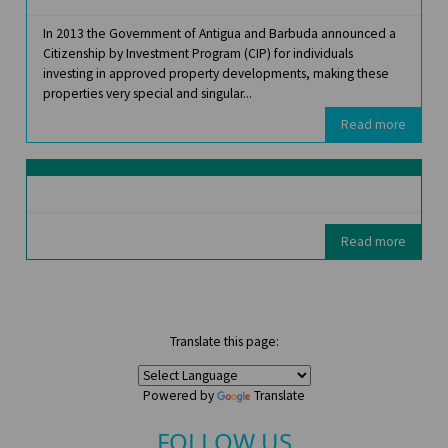
In 2013 the Government of Antigua and Barbuda announced a
Citizenship by Investment Program (CIP) for individuals
investing in approved property developments, making these
properties very special and singular...
Read more
Read more
Translate this page:
Powered by
Translate
FOLLOW US