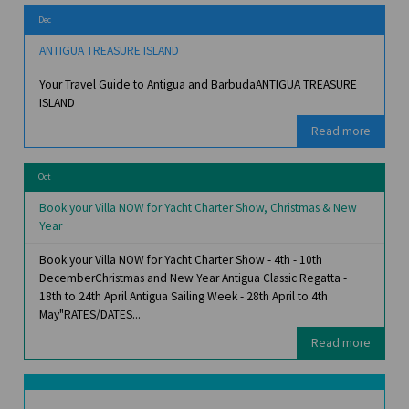
Dec
ANTIGUA TREASURE ISLAND
Your Travel Guide to Antigua and BarbudaANTIGUA TREASURE
ISLAND
Read more
Oct
Book your Villa NOW for Yacht Charter Show, Christmas & New
Year
Book your Villa NOW for Yacht Charter Show - 4th - 10th
DecemberChristmas and New Year Antigua Classic Regatta -
18th to 24th April Antigua Sailing Week - 28th April to 4th
May"RATES/DATES...
Read more