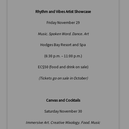
Rhythm and Vibes Artist Showcase
Friday November 29
Music. Spoken Word. Dance. Art
Hodges Bay Resort and Spa
(6:30 p.m. – 11:00 p.m.)
EC$50 (food and drink on sale)
(Tickets go on sale in October)
Canvas and Cocktails
Saturday November 30
Immersive Art. Creative Mixology. Food. Music