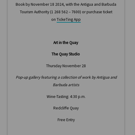
Book by November 18 2024, with the Antigua and Barbuda
Tourism Authority (1 268 562 – 7600) or purchase ticket
on
TickeTing App
Art in the Quay
The Quay Studio
Thursday November 28
Pop-up gallery featuring a collection of work by Antigua and
Barbuda artists
Wine-Tasting: 4:30 p.m.
Redcliffe Quay
Free Entry