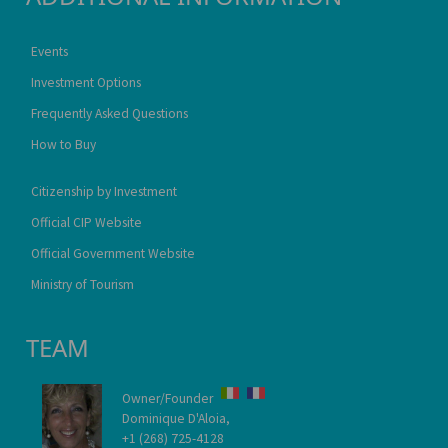
Events
Investment Options
Frequently Asked Questions
How to Buy
Citizenship by Investment
Official CIP Website
Official Government Website
Ministry of Tourism
TEAM
Owner/Founder
Dominique D'Aloia,
+1 (268) 725-4128