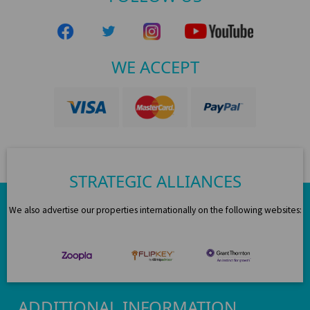
WE ACCEPT
STRATEGIC ALLIANCES
We also advertise our properties internationally on the following websites:
ADDITIONAL INFORMATION