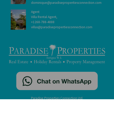
dominique@paradisepropertiesconnection.com
Agent
Villa Rental Agent,
+1268-788-4888
villas@paradisepropertiesconnection.com
Paradise Properties Connection Ltd.
St. John's, Antigua, W.I. ©2005-2026
contact
|
disclaimer
|
privacy
|
administration