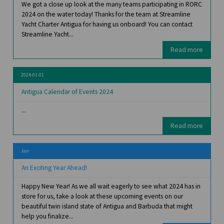
We got a close up look at the many teams participating in RORC
2024 on the water today! Thanks for the team at Streamline
Yacht Charter Antigua for having us onboard! You can contact
Streamline Yacht...
Read more
2024-01-01
Antigua Calendar of Events 2024
...
Read more
Jan
An Exciting Year Ahead!
Happy New Year! As we all wait eagerly to see what 2024 has in
store for us, take a look at these upcoming events on our
beautiful twin island state of Antigua and Barbuda that might
help you finalize...