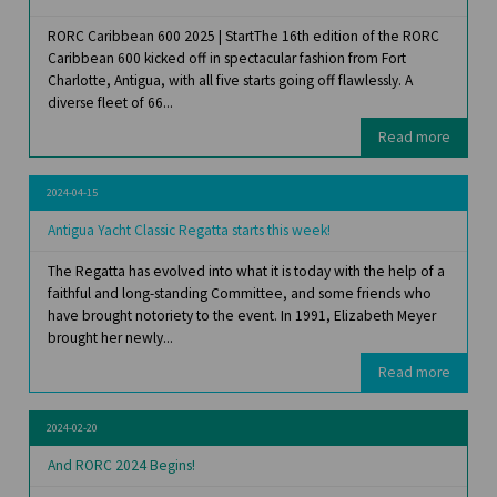
RORC Caribbean 600 2025 | StartThe 16th edition of the RORC
Caribbean 600 kicked off in spectacular fashion from Fort
Charlotte, Antigua, with all five starts going off flawlessly. A
diverse fleet of 66...
Read more
2024-04-15
Antigua Yacht Classic Regatta starts this week!
The Regatta has evolved into what it is today with the help of a
faithful and long-standing Committee, and some friends who
have brought notoriety to the event. In 1991, Elizabeth Meyer
brought her newly...
Read more
2024-02-20
And RORC 2024 Begins!