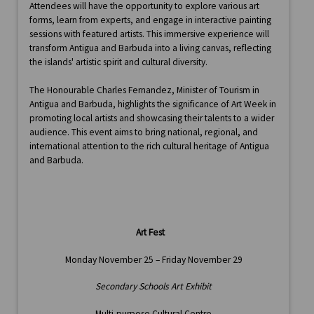
Attendees will have the opportunity to explore various art
forms, learn from experts, and engage in interactive painting
sessions with featured artists. This immersive experience will
transform Antigua and Barbuda into a living canvas, reflecting
the islands' artistic spirit and cultural diversity.
The Honourable Charles Fernandez, Minister of Tourism in
Antigua and Barbuda, highlights the significance of Art Week in
promoting local artists and showcasing their talents to a wider
audience. This event aims to bring national, regional, and
international attention to the rich cultural heritage of Antigua
and Barbuda.
Art Fest
Monday November 25 – Friday November 29
Secondary Schools Art Exhibit
Multi-purpose Cultural Centre