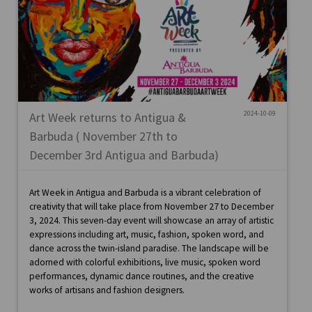
2024-10-09
Art Week returns to Antigua &
Barbuda ( November 27th to
December 3rd Antigua and Barbuda)
Art Week in Antigua and Barbuda is a vibrant celebration of
creativity that will take place from November 27 to December
3, 2024. This seven-day event will showcase an array of artistic
expressions including art, music, fashion, spoken word, and
dance across the twin-island paradise. The landscape will be
adorned with colorful exhibitions, live music, spoken word
performances, dynamic dance routines, and the creative
works of artisans and fashion designers.