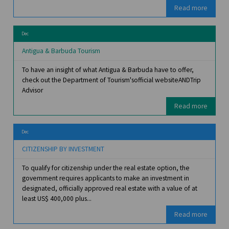
Read more
Dec
Antigua & Barbuda Tourism
To have an insight of what Antigua & Barbuda have to offer,
check out the Department of Tourism'sofficial websiteANDTrip
Advisor
Read more
Dec
CITIZENSHIP BY INVESTMENT
To qualify for citizenship under the real estate option, the
government requires applicants to make an investment in
designated, officially approved real estate with a value of at
least US$ 400,000 plus...
Read more