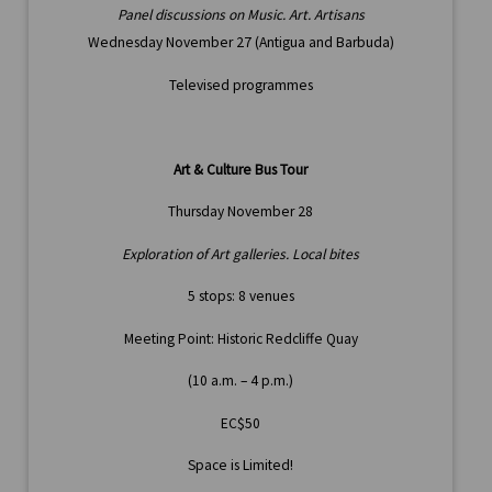
Panel discussions on Music. Art. Artisans
Wednesday November 27 (Antigua and Barbuda)
Televised programmes
Art & Culture Bus Tour
Thursday November 28
Exploration of Art galleries. Local bites
5 stops: 8 venues
Meeting Point: Historic Redcliffe Quay
(10 a.m. – 4 p.m.)
EC$50
Space is Limited!