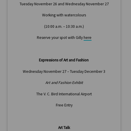
Tuesday November 26 and Wednesday November 27
Working with watercolours
(10:00 a.m. – 10:30 a.m.)
Reserve your spot with Gilly
here
Expressions of Art and Fashion
Wednesday November 27 – Tuesday December 3
Art and Fashion Exhibit
The V. C. Bird International Airport
Free Entry
Art Talk