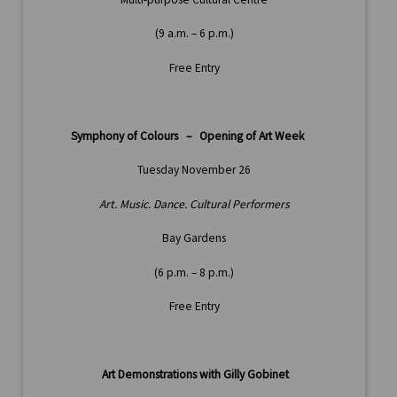
(9 a.m. – 6 p.m.)
Free Entry
Symphony of Colours – Opening of Art Week
Tuesday November 26
Art. Music. Dance. Cultural Performers
Bay Gardens
(6 p.m. – 8 p.m.)
Free Entry
Art Demonstrations with Gilly Gobinet