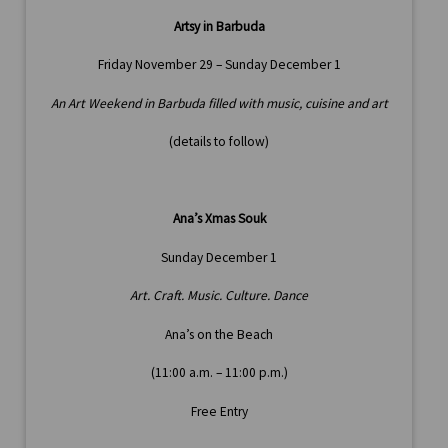
Artsy in Barbuda
Friday November 29 – Sunday December 1
An Art Weekend in Barbuda filled with music, cuisine and art
(details to follow)
Ana’s Xmas Souk
Sunday December 1
Art. Craft. Music. Culture. Dance
Ana’s on the Beach
(11:00 a.m. – 11:00 p.m.)
Free Entry