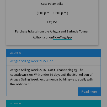
Casa Palamadita
(6:00 p.m. – 10:00 p.m.)
EC$150
Purchase tickets from the Antigua and Barbuda Tourism
Authority or on
TickeTing App
2025-03-07
Antigua Sailing Week 2025: Go !
Antigua Sailing Week 2026: Go! it is happening !@!The
countdown is on! With under 50 days until the 56th edition of
Antigua Sailing Week, excitement is building—especially with
the addition of...
Read more
2025-03-05