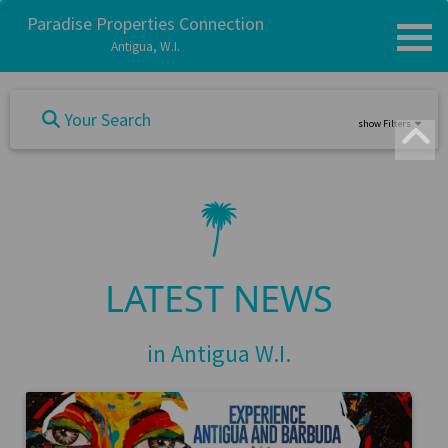
Paradise Properties Connection
Antigua, W.I.
Your Search
show Filters
LATEST NEWS
in Antigua W.I.